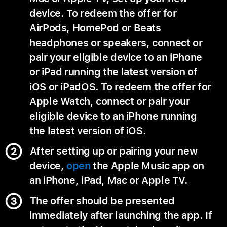
device. To redeem the offer for
AirPods, HomePod or Beats
headphones or speakers, connect or
pair your eligible device to an iPhone
or iPad running the latest version of
iOS or iPadOS. To redeem the offer for
Apple Watch, connect or pair your
eligible device to an iPhone running
the latest version of iOS.
After setting up or pairing your new
device,
open
the Apple Music app on
an iPhone, iPad, Mac or Apple TV.
The offer should be presented
immediately after launching the app. If