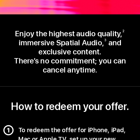
Enjoy the highest audio quality,
2
immersive Spatial Audio,
and
3
exclusive content.
There’s no commitment; you can
cancel anytime.
How to redeem your offer.
To redeem the offer for iPhone, iPad,
Mac or Apple TV, set up your new