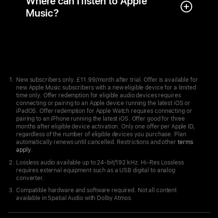
Where can I listen to Apple
Music?
Apple
Footer
New subscribers only. £11.99/month after trial. Offer is available for
new Apple Music subscribers with a new eligible device for a limited
time only. Offer redemption for eligible audio devices requires
connecting or pairing to an Apple device running the latest iOS or
iPadOS. Offer redemption for Apple Watch requires connecting or
pairing to an iPhone running the latest iOS. Offer good for three
months after eligible device activation. Only one offer per Apple ID,
regardless of the number of eligible devices you purchase. Plan
automatically renews until cancelled. Restrictions and other
terms
apply
.
Lossless audio available up to 24-bit/192 kHz. Hi-Res Lossless
requires external equipment such as a USB digital to analog
converter.
Compatible hardware and software required. Not all content
available in Spatial Audio with Dolby Atmos.