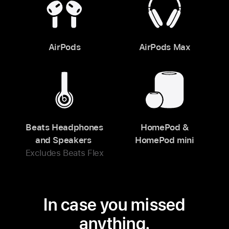
AirPods
AirPods Max
Beats Headphones
HomePod &
and Speakers
HomePod mini
Excludes Beats Flex
In case you missed
anything.