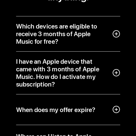
Which devices are eligible to
receive 3 months of Apple
Music for free?
I have an Apple device that
came with 3 months of Apple
Music. How do I activate my
subscription?
When does my offer expire?