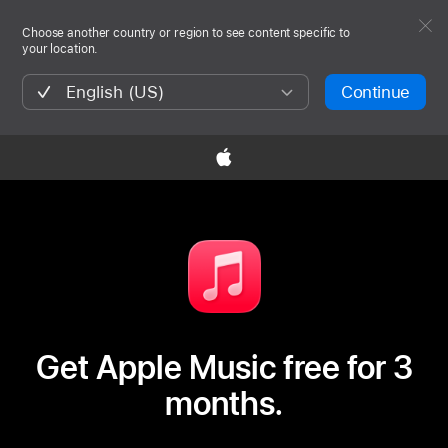
Choose another country or region to see content specific to
your location.
English (US)
Continue

Get Apple Music free for 3
months.