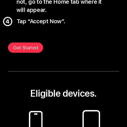
not, go to the Home tab where it
will appear.
Tap “Accept Now”.
Get Started
Eligible devices.