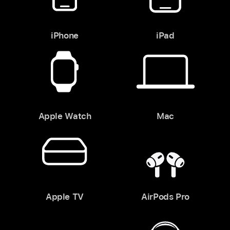
iPhone
iPad
Apple Watch
Mac
Apple TV
AirPods Pro