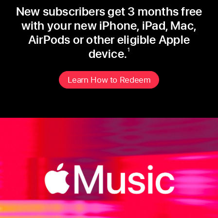
New subscribers get 3 months free
with your new iPhone, iPad, Mac,
AirPods or other eligible Apple
device.
1
Learn How to Redeem