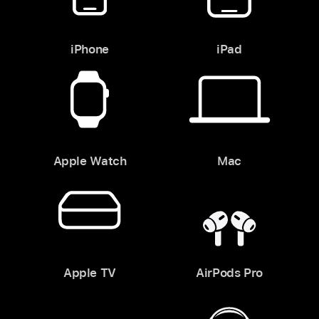
iPhone
iPad
Apple Watch
Mac
Apple TV
AirPods Pro