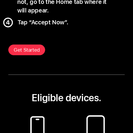
not, go to the Home tab where it
will appear.
Tap “Accept Now”.
Get Started
Eligible devices.