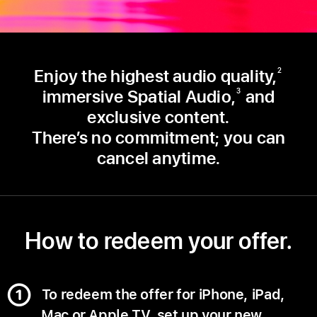
Enjoy the highest audio quality,
2
immersive Spatial Audio,
and
3
exclusive content.
There’s no commitment; you can
cancel anytime.
How to redeem your offer.
To redeem the offer for iPhone, iPad,
Mac or Apple TV, set up your new