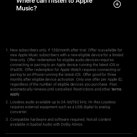
Where can I listen to Apple
Music?
Apple
Footer
New subscribers only. ₹ 139/month after trial. Offer is available for
new Apple Music subscribers with a new eligible device for a limited
time only. Offer redemption for eligible audio devices requires
connecting or pairing to an Apple device running the latest iOS or
iPadOS. Offer redemption for Apple Watch requires connecting or
pairing to an iPhone running the latest iOS. Offer good for three
months after eligible device activation. Only one offer per Apple ID,
regardless of the number of eligible devices you purchase. Plan
automatically renews until cancelled. Restrictions and other
terms
apply
.
Lossless audio available up to 24-bit/192 kHz. Hi-Res Lossless
requires external equipment such as a USB digital to analog
converter.
Compatible hardware and software required. Not all content
available in Spatial Audio with Dolby Atmos.