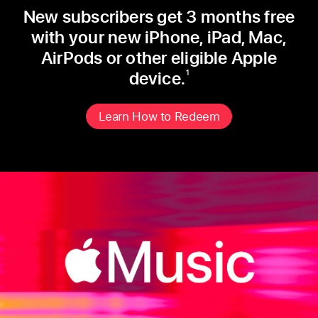
New subscribers get 3 months free
with your new iPhone, iPad, Mac,
AirPods or other eligible Apple
device.
1
Learn How to Redeem