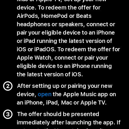
device. To redeem the offer for
AirPods, HomePod or Beats
headphones or speakers, connect or
pair your eligible device to an iPhone
or iPad running the latest version of
iOS or iPadOS. To redeem the offer for
Apple Watch, connect or pair your
eligible device to an iPhone running
the latest version of iOS.
After setting up or pairing your new
device,
open
the Apple Music app on
an iPhone, iPad, Mac or Apple TV.
The offer should be presented
immediately after launching the app. If