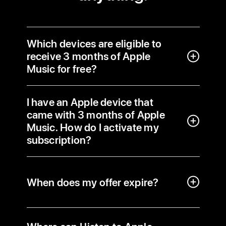
Which devices are eligible to
receive 3 months of Apple
Music for free?
I have an Apple device that
came with 3 months of Apple
Music. How do I activate my
subscription?
When does my offer expire?