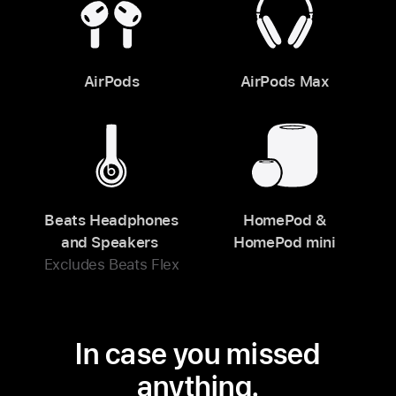
AirPods
AirPods Max
Beats Headphones
HomePod &
and Speakers
HomePod mini
Excludes Beats Flex
In case you missed
anything.