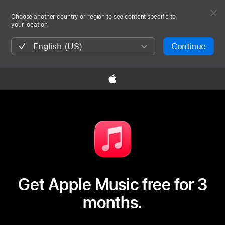
Choose another country or region to see content specific to
your location.
English (US)
Continue

Get Apple Music free for 3
months.