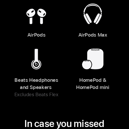
AirPods
AirPods Max
Beats Headphones
HomePod &
and Speakers
HomePod mini
Excludes Beats Flex
In case you missed