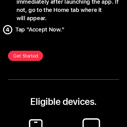
immediately after launching the app. If
not, go to the Home tab where it
will appear.
Tap "Accept Now."
Get Started
Eligible devices.