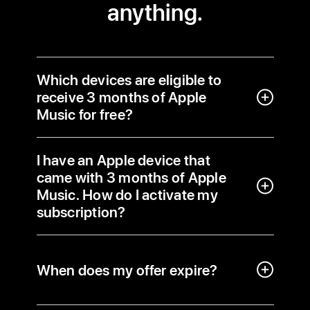
anything.
Which devices are eligible to
receive 3 months of Apple
Music for free?
I have an Apple device that
came with 3 months of Apple
Music. How do I activate my
subscription?
When does my offer expire?