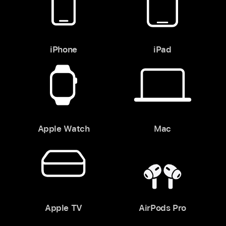
iPhone
iPad
Apple Watch
Mac
Apple TV
AirPods Pro