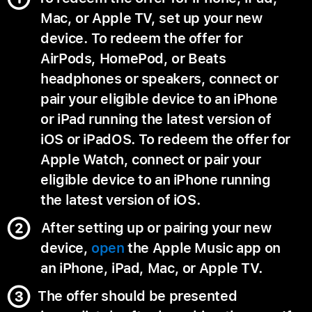
Mac, or Apple TV, set up your new
device. To redeem the offer for
AirPods, HomePod, or Beats
headphones or speakers, connect or
pair your eligible device to an iPhone
or iPad running the latest version of
iOS or iPadOS. To redeem the offer for
Apple Watch, connect or pair your
eligible device to an iPhone running
the latest version of iOS.
After setting up or pairing your new
device,
open
the Apple Music app on
an iPhone, iPad, Mac, or Apple TV.
The offer should be presented