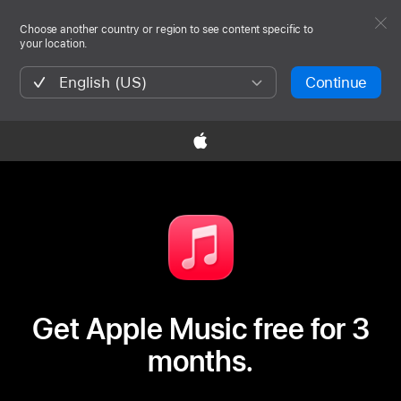
Choose another country or region to see content specific to
your location.
English (US)
Continue

Get Apple Music free for 3
months.