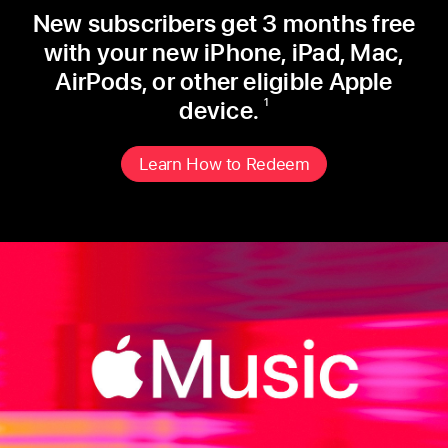
New subscribers get 3 months free
with
your new iPhone, iPad, Mac,
AirPods, or
other eligible Apple
device.
1
Learn How to Redeem