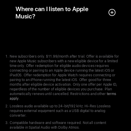
Where can I listen to Apple
Music?
Apple
Footer
New subscribers only. $11.99/month after trial. Offer is available for
new Apple Music subscribers with a new eligible device for a limited
time only. Offer redemption for eligible audio devices requires
connecting or pairing to an Apple device running the latest iOS or
iPadOS. Offer redemption for Apple Watch requires connecting or
pairing to an iPhone running the latest iOS. Offer good for three
months after eligible device activation. Only one offer per Apple ID,
regardless of the number of eligible devices you purchase. Plan
automatically renews until cancelled. Restrictions and other
terms
apply
.
Lossless audio available up to 24-bit/192 kHz. Hi-Res Lossless
requires external equipment such as a USB digital to analog
converter.
Compatible hardware and software required. Not all content
available in Spatial Audio with Dolby Atmos.