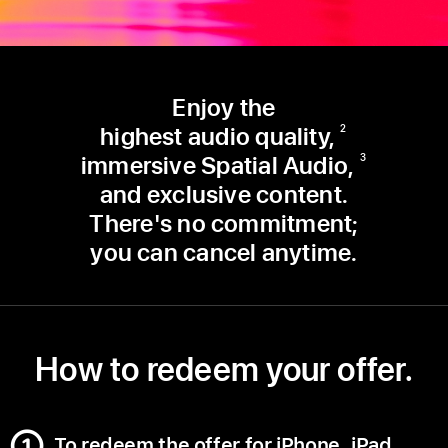
Enjoy the
highest audio quality,
2
immersive Spatial Audio,
3
and exclusive content.
There's no commitment;
you can cancel anytime.
How to redeem your offer.
To redeem the offer for iPhone, iPad,