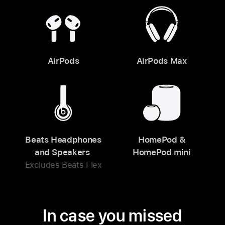
AirPods
AirPods Max
Beats Headphones
HomePod &
and Speakers
HomePod mini
Excludes Beats Flex
In case you missed