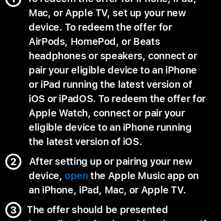
Mac, or Apple TV, set up your new
device. To redeem the offer for
AirPods, HomePod, or Beats
headphones or speakers, connect or
pair your eligible device to an iPhone
or iPad running the latest version of
iOS or iPadOS. To redeem the offer for
Apple Watch, connect or pair your
eligible device to an iPhone running
the latest version of iOS.
After setting up or pairing your new
device,
open
the Apple Music app on
an iPhone, iPad, Mac, or Apple TV.
The offer should be presented