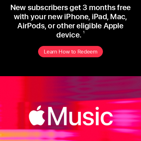
New subscribers get 3 months free
with
your new iPhone, iPad, Mac,
AirPods, or
other eligible Apple
device.
1
Learn How to Redeem