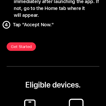
immediately after launching the app. If
not, go to the Home tab where it
will appear.
Tap "Accept Now."
Get Started
Eligible devices.