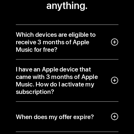
anything.
Which devices are eligible to
receive 3 months of Apple
Music for free?
I have an Apple device that
came with 3 months of Apple
Music. How do I activate my
subscription?
When does my offer expire?