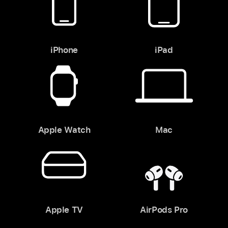
iPhone
iPad
Apple Watch
Mac
Apple TV
AirPods Pro