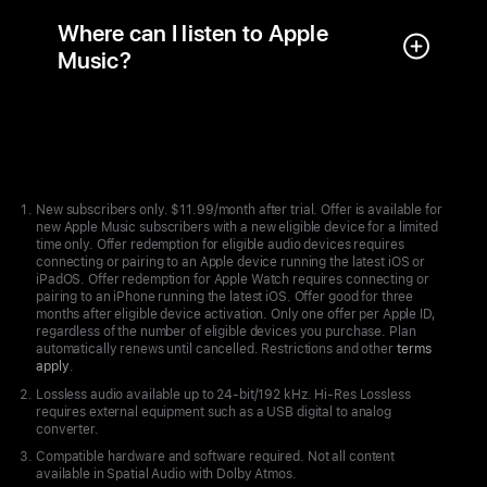
Where can I listen to Apple
Music?
Apple
Footer
New subscribers only. $11.99/month after trial. Offer is available for
new Apple Music subscribers with a new eligible device for a limited
time only. Offer redemption for eligible audio devices requires
connecting or pairing to an Apple device running the latest iOS or
iPadOS. Offer redemption for Apple Watch requires connecting or
pairing to an iPhone running the latest iOS. Offer good for three
months after eligible device activation. Only one offer per Apple ID,
regardless of the number of eligible devices you purchase. Plan
automatically renews until cancelled. Restrictions and other
terms
apply
.
Lossless audio available up to 24-bit/192 kHz. Hi-Res Lossless
requires external equipment such as a USB digital to analog
converter.
Compatible hardware and software required. Not all content
available in Spatial Audio with Dolby Atmos.