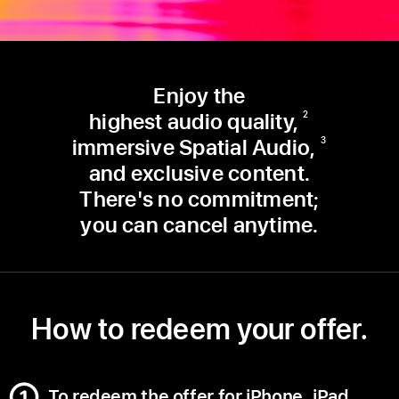
Enjoy the
highest audio quality,
2
immersive Spatial Audio,
3
and exclusive content.
There's no commitment;
you can cancel anytime.
How to redeem your offer.
To redeem the offer for iPhone, iPad,