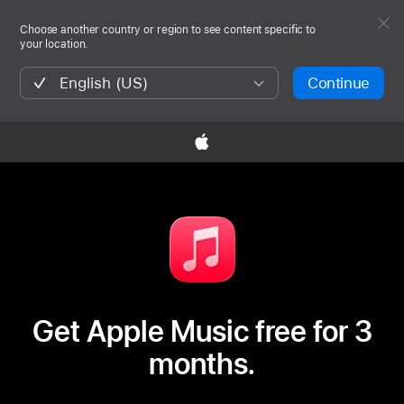
Choose another country or region to see content specific to
your location.
English (US)
Continue

Get Apple Music free for 3
months.